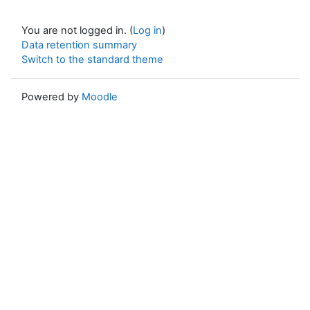
You are not logged in. (
Log in
)
Data retention summary
Switch to the standard theme
Powered by
Moodle