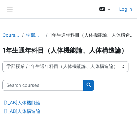
Skip to main content
Log in
Side panel
Courses
学部授業
1年生通年科目（人体機能論、人体構造論）
1年生通年科目（人体機能論、人体構造論）
Course categories
Search courses
Search courses
[1_AB]人体機能論
[1_AB]人体構造論